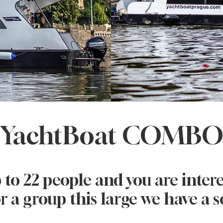
YachtBoat COMB
 to 22 people and you are intere
r a group this large we have a s