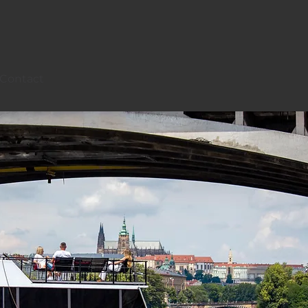
Contact