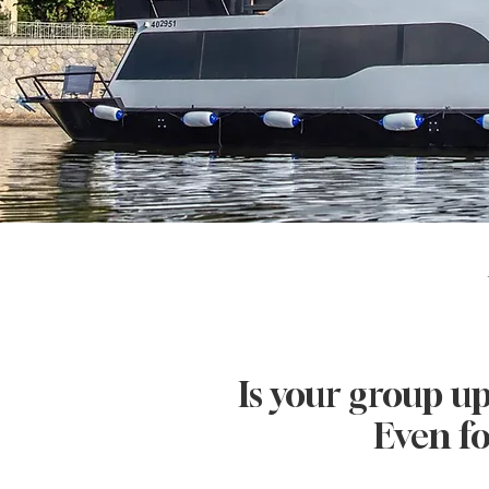
Is your group up
Even fo