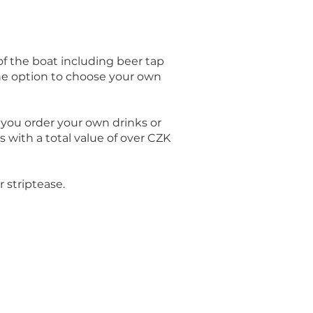
 of the boat including beer tap
the option to choose your own
f you order your own drinks or
s with a total value of over CZK
 striptease.