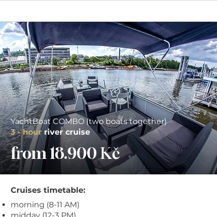
YachtBoat COMBO (two boats together)
3 - hour
r
iver c
ruise
from 18.900 Kč
Cruises timetable:
morning (8-11 AM)
midday (12-3 PM)