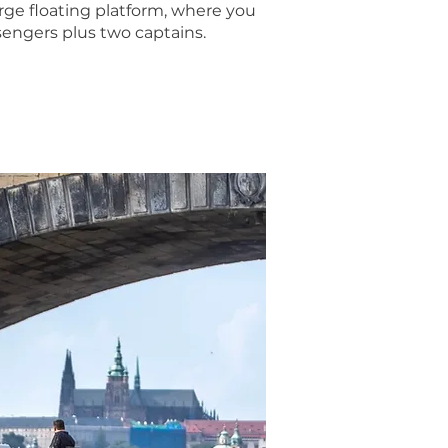
ge floating platform, where you
sengers plus two captains.