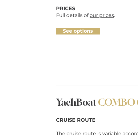
PRICES
Full details of
our prices
.
See options
YachBoat
COMBO (t
CRUISE ROUTE
The cruise route is variable acco