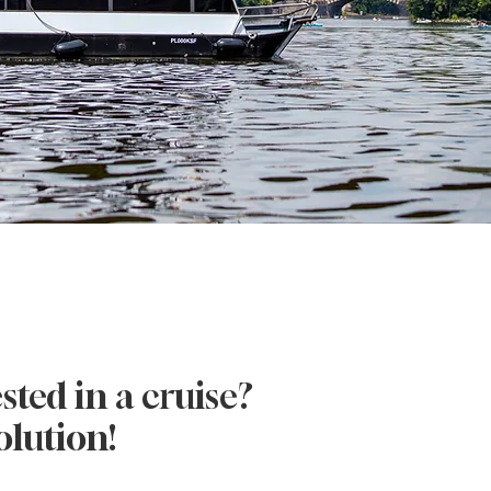
O
sted in a cruise?
olution!