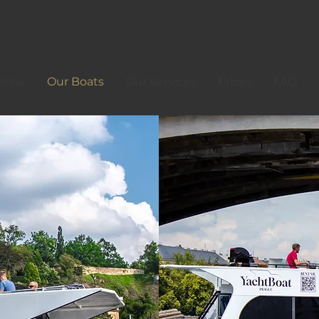
line
Our Boats
Our Services
Prices
FAQ