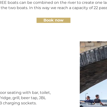
 boats can be combined on the river to create one lar
he two boats. In this way we reach a capacity of 22 pas
Book now
or seating with bar, toilet,
ridge, grill, beer tap, JBL
 charging sockets.