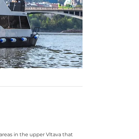
areas in the upper Vltava that