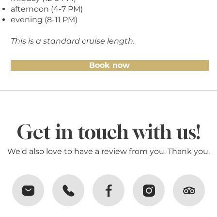
afternoon (4-7 PM)
evening (8-11 PM)
This is a standard cruise length.
Book now
Get in touch with us!
We'd also love to have a review from you. Thank you.