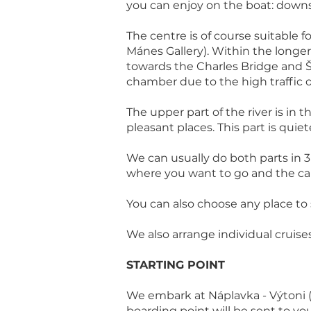
you can enjoy on the boat: down
The centre is of course suitable 
Mánes Gallery). Within the longer 
towards the Charles Bridge and Š
chamber due to the high traffic
The upper part of the river is in
pleasant places. This part is quie
We can usually do both parts in 
where you want to go and the capt
You can also choose any place to s
We also arrange individual cruise
STARTING POINT
We embark at Náplavka - Výtoni (
boarding point will be sent to yo