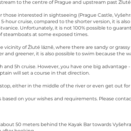
stream to the centre of Prague and upstream past Žluté
for those interested in sightseeing (Prague Castle, Vyše
5-hour cruise, compared to the shorter version, it is also
tvanice. Unfortunately, it is not 100% possible to guara
 of steamboats at some exposed times.
 the vicinity of Žluté lázně, where there are sandy or gra
ter and greener, it is also possible to swim because the wa
3h and 5h cruise. However, you have one big advantage - 
ain will set a course in that direction.
top, either in the middle of the river or even get out for
s based on your wishes and requirements. Please contact 
about 50 meters behind the Kayak Bar towards Vyšehrad)
u after booking.