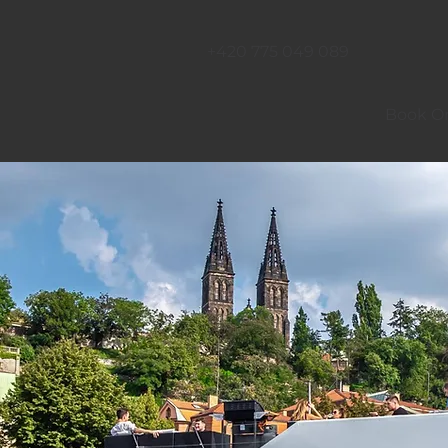
+420 775 049 089
Book On