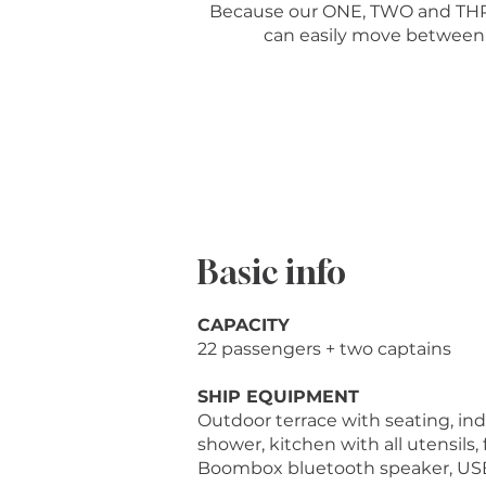
Because our ONE, TWO and THREE
can easily move between t
Basic info
CAPACITY
22 passengers + two captains
SHIP EQUIPMENT
Outdoor terrace with seating, indo
shower, kitchen with all utensils, f
Boombox bluetooth speaker, USB