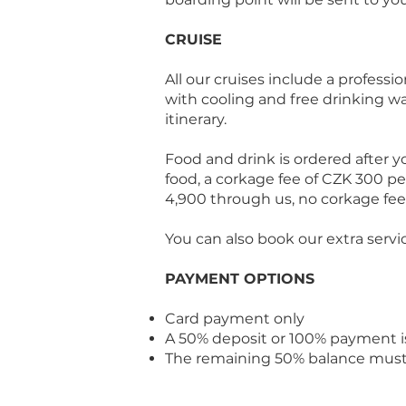
CRUISE
All our cruises include a professi
with cooling and free drinking w
itinerary.
Food and drink is ordered after yo
food, a corkage fee of CZK 300 per
4,900 through us, no corkage fee 
You can also book our extra servi
PAYMENT OPTIONS
Card payment only
A 50% deposit or 100% payment i
The remaining 50% balance must b