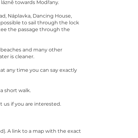
 lázně towards Modřany.
hrad, Náplavka, Dancing House,
 possible to sail through the lock
ntee the passage through the
ssy beaches and many other
ter is cleaner.
at any time you can say exactly
 a short walk.
us if you are interested.
. A link to a map with the exact