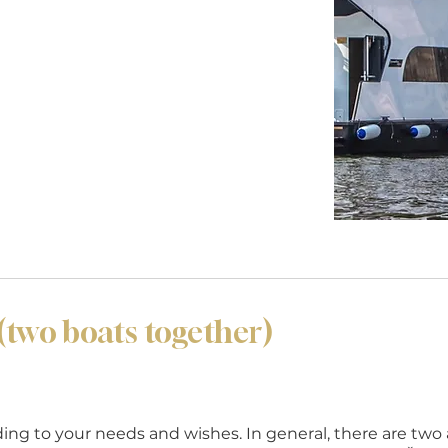
wo boats together)
rding to your needs and wishes. In general, there are two 