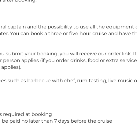
onal captain and the possibility to use all the equipment
ater. You can book a three or five hour cruise and have 
u submit your booking, you will receive our order link. I
 person applies (if you order drinks, food or extra service
applies).
ces such as barbecue with chef, rum tasting, live music or
s required at booking
e paid no later than 7 days before the cruise