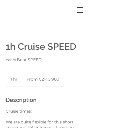
1h Cruise SPEED
YachtBoat SPEED
From
5,900
1 hr
1
From CZK 5,900
Czech
korunas
h
Description
Cruise times:
We are quite flexible for this short
cruise, just let us know a time you