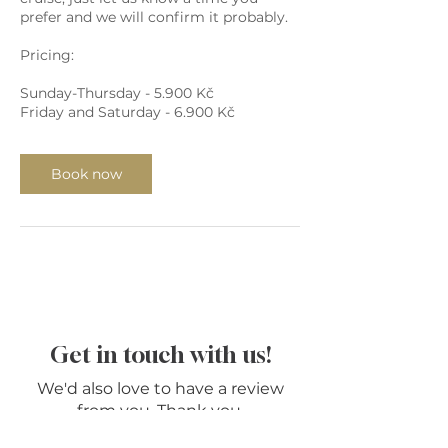
prefer and we will confirm it probably.
Pricing:
Sunday-Thursday - 5.900 Kč
Friday and Saturday - 6.900 Kč
Book now
Get in touch with us!
We'd also love to have a review
from you. Thank you.